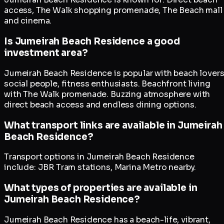
access, The Walk shopping promenade, The Beach mall
and cinema.
Is Jumeirah Beach Residence a good
investment area?
Jumeirah Beach Residence is popular with beach lovers
social people, fitness enthusiasts. Beachfront living
with The Walk promenade. Buzzing atmosphere with
direct beach access and endless dining options.
What transport links are available in Jumeirah
Beach Residence?
Transport options in Jumeirah Beach Residence
include: JBR Tram stations, Marina Metro nearby.
What types of properties are available in
Jumeirah Beach Residence?
Jumeirah Beach Residence has a beach-life, vibrant,