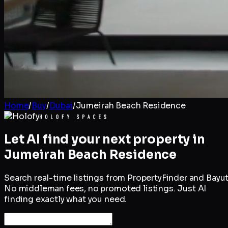
Home
/
Buy
/
Dubai
/
Jumeirah Beach Residence
Let AI find your next property in
Jumeirah Beach Residence
Search real-time listings from PropertyFinder and Bayut
No middleman fees, no promoted listings. Just AI
finding exactly what you need.