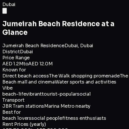
Dubai
Jumeirah Beach Residence
at a
Glance
Jumeirah Beach Residence
Dubai,
Dubai
District
Dubai
Price Range
AED 1.2M
to
AED 12.0M
Known for
Direct beach access
The Walk shopping promenade
The
Beach mall and cinema
Water sports and activities
Vibe
beach-life
vibrant
tourist-popular
social
Transport
JBR Tram stations
Marina Metro nearby
Best for
beach lovers
social people
fitness enthusiasts
Rent Prices (yearly)