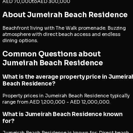
AED
70,000
to
AED
300,000
About
Jumeirah Beach Residence
Beachfront living with The Walk promenade. Buzzing
atmosphere with direct beach access and endless
dining options.
Common Questions about
Jumeirah Beach Residence
What is the average property price in Jumeira
Beach Residence?
Property prices in Jumeirah Beach Residence typically
range from AED 1,200,000 - AED 12,000,000.
What is Jumeirah Beach Residence known
for?
Jumeirah Beach Residence is known for: Direct beach