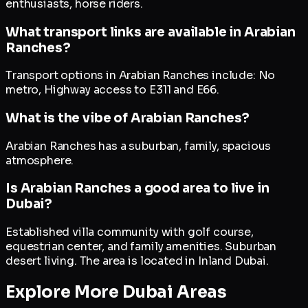
enthusiasts, horse riders.
What transport links are available in Arabian
Ranches?
Transport options in Arabian Ranches include: No
metro, Highway access to E311 and E66.
What is the vibe of Arabian Ranches?
Arabian Ranches has a suburban, family, spacious
atmosphere.
Is Arabian Ranches a good area to live in
Dubai?
Established villa community with golf course,
equestrian center, and family amenities. Suburban
desert living. The area is located in Inland Dubai.
Explore More Dubai Areas