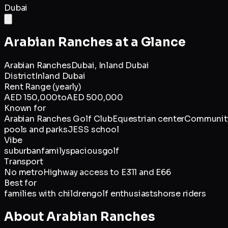
Dubai
Arabian Ranches
at a Glance
Arabian Ranches
Dubai,
Inland Dubai
District
Inland Dubai
Rent Range (yearly)
AED 150,000
to
AED 500,000
Known for
Arabian Ranches Golf Club
Equestrian center
Communit
pools and parks
JESS school
Vibe
suburban
family
spacious
golf
Transport
No metro
Highway access to E311 and E66
Best for
families with children
golf enthusiasts
horse riders
About
Arabian Ranches