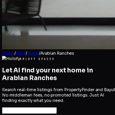
Home
/
Rent
/
Dubai
/
Arabian Ranches
Let AI find your next home in
Arabian Ranches
Search real-time listings from PropertyFinder and Bayut
No middleman fees, no promoted listings. Just AI
finding exactly what you need.