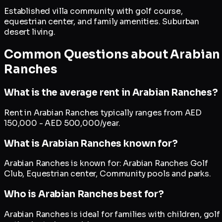
Established villa community with golf course,
equestrian center, and family amenities. Suburban
desert living.
Common Questions about
Arabian
Ranches
What is the average rent in Arabian Ranches?
Rent in Arabian Ranches typically ranges from AED
150,000 - AED 500,000/year.
What is Arabian Ranches known for?
Arabian Ranches is known for: Arabian Ranches Golf
Club, Equestrian center, Community pools and parks.
Who is Arabian Ranches best for?
Arabian Ranches is ideal for families with children, golf