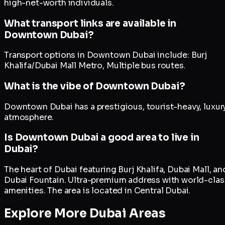
high-net-worth individuals.
What transport links are available in
Downtown Dubai?
Transport options in Downtown Dubai include: Burj
Khalifa/Dubai Mall Metro, Multiple bus routes.
What is the vibe of Downtown Dubai?
Downtown Dubai has a prestigious, tourist-heavy, luxur
atmosphere.
Is Downtown Dubai a good area to live in
Dubai?
The heart of Dubai featuring Burj Khalifa, Dubai Mall, an
Dubai Fountain. Ultra-premium address with world-clas
amenities. The area is located in Central Dubai.
Explore More Dubai Areas