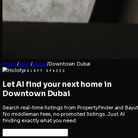
Home
/
Rent
/
Dubai
/
Downtown Dubai
Let AI find your next home in
Downtown Dubai
Search real-time listings from PropertyFinder and Bayut
No middleman fees, no promoted listings. Just AI
finding exactly what you need.