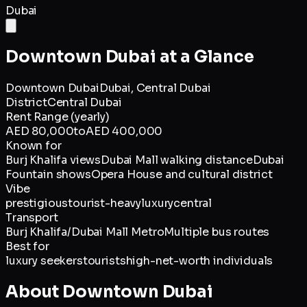
Dubai
Downtown Dubai
at a Glance
Downtown Dubai
Dubai,
Central Dubai
District
Central Dubai
Rent Range (yearly)
AED 80,000
to
AED 400,000
Known for
Burj Khalifa views
Dubai Mall walking distance
Dubai
Fountain shows
Opera House and cultural district
Vibe
prestigious
tourist-heavy
luxury
central
Transport
Burj Khalifa/Dubai Mall Metro
Multiple bus routes
Best for
luxury seekers
tourists
high-net-worth individuals
About
Downtown Dubai