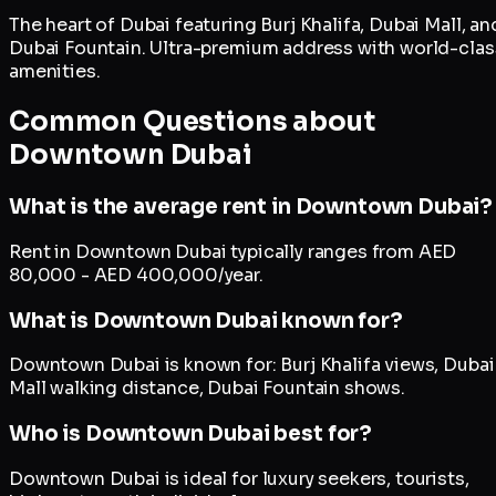
The heart of Dubai featuring Burj Khalifa, Dubai Mall, an
Dubai Fountain. Ultra-premium address with world-clas
amenities.
Common Questions about
Downtown Dubai
What is the average rent in Downtown Dubai?
Rent in Downtown Dubai typically ranges from AED
80,000 - AED 400,000/year.
What is Downtown Dubai known for?
Downtown Dubai is known for: Burj Khalifa views, Dubai
Mall walking distance, Dubai Fountain shows.
Who is Downtown Dubai best for?
Downtown Dubai is ideal for luxury seekers, tourists,