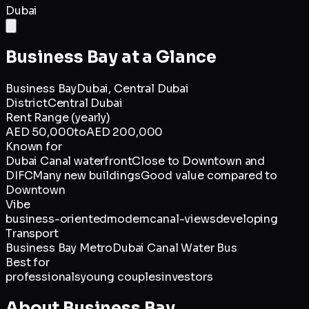
Dubai
Business Bay
at a Glance
Business Bay
Dubai,
Central Dubai
District
Central Dubai
Rent Range (yearly)
AED 50,000
to
AED 200,000
Known for
Dubai Canal waterfront
Close to Downtown and
DIFC
Many new buildings
Good value compared to
Downtown
Vibe
business-oriented
modern
canal-views
developing
Transport
Business Bay Metro
Dubai Canal Water Bus
Best for
professionals
young couples
investors
About
Business Bay