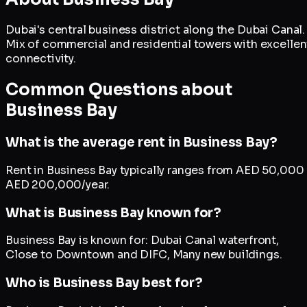
Dubai's central business district along the Dubai Canal.
Mix of commercial and residential towers with excellen
connectivity.
Common Questions about
Business Bay
What is the average rent in Business Bay?
Rent in Business Bay typically ranges from AED 50,000 
AED 200,000/year.
What is Business Bay known for?
Business Bay is known for: Dubai Canal waterfront,
Close to Downtown and DIFC, Many new buildings.
Who is Business Bay best for?