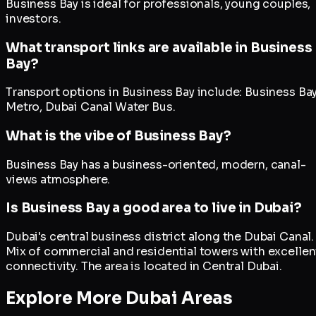
Business Bay is ideal for professionals, young couples,
investors.
What transport links are available in Business
Bay?
Transport options in Business Bay include: Business Ba
Metro, Dubai Canal Water Bus.
What is the vibe of Business Bay?
Business Bay has a business-oriented, modern, canal-
views atmosphere.
Is Business Bay a good area to live in Dubai?
Dubai's central business district along the Dubai Canal.
Mix of commercial and residential towers with excellen
connectivity. The area is located in Central Dubai.
Explore More Dubai Areas