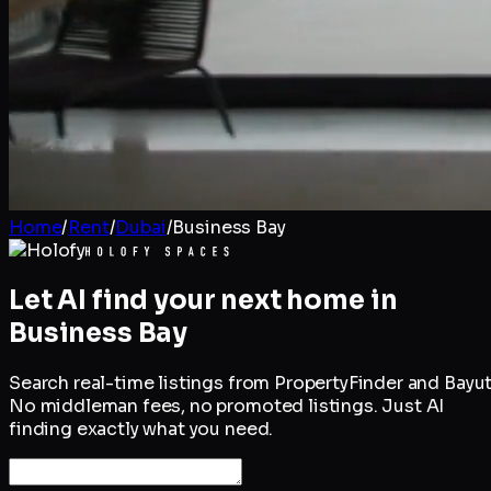
Home
/
Rent
/
Dubai
/
Business Bay
Let AI find your next home in
Business Bay
Search real-time listings from PropertyFinder and Bayut
No middleman fees, no promoted listings. Just AI
finding exactly what you need.