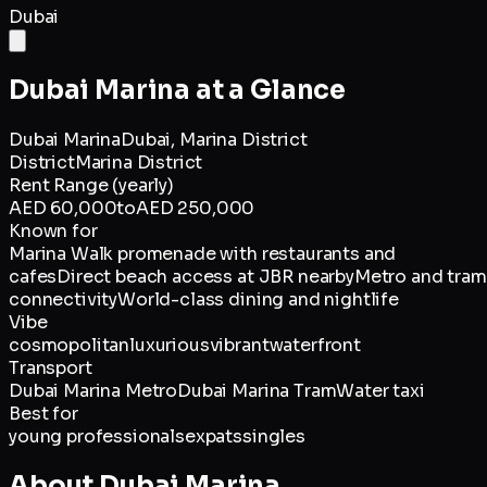
Dubai
Dubai Marina
at a Glance
Dubai Marina
Dubai,
Marina District
District
Marina District
Rent Range (yearly)
AED 60,000
to
AED 250,000
Known for
Marina Walk promenade with restaurants and
cafes
Direct beach access at JBR nearby
Metro and tram
connectivity
World-class dining and nightlife
Vibe
cosmopolitan
luxurious
vibrant
waterfront
Transport
Dubai Marina Metro
Dubai Marina Tram
Water taxi
Best for
young professionals
expats
singles
About
Dubai Marina