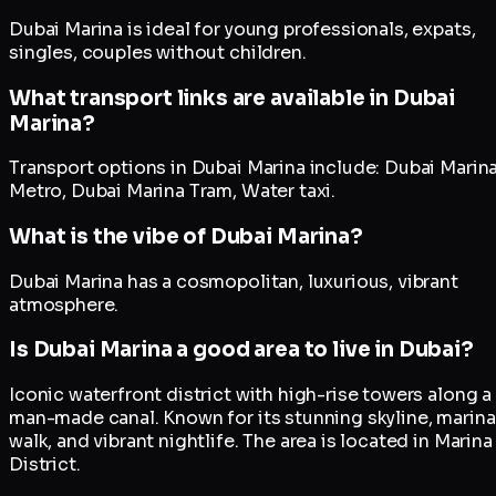
Dubai Marina is ideal for young professionals, expats,
singles, couples without children.
What transport links are available in Dubai
Marina?
Transport options in Dubai Marina include: Dubai Marin
Metro, Dubai Marina Tram, Water taxi.
What is the vibe of Dubai Marina?
Dubai Marina has a cosmopolitan, luxurious, vibrant
atmosphere.
Is Dubai Marina a good area to live in Dubai?
Iconic waterfront district with high-rise towers along a
man-made canal. Known for its stunning skyline, marina
walk, and vibrant nightlife. The area is located in Marina
District.