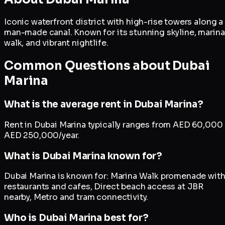
Iconic waterfront district with high-rise towers along a
man-made canal. Known for its stunning skyline, marina
walk, and vibrant nightlife.
Common Questions about
Dubai
Marina
What is the average rent in Dubai Marina?
Rent in Dubai Marina typically ranges from AED 60,000 
AED 250,000/year.
What is Dubai Marina known for?
Dubai Marina is known for: Marina Walk promenade wit
restaurants and cafes, Direct beach access at JBR
nearby, Metro and tram connectivity.
Who is Dubai Marina best for?