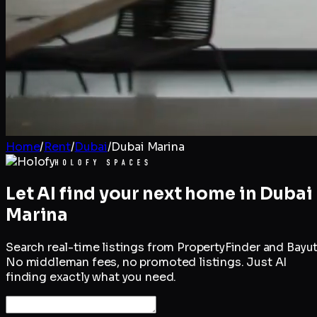
Home
/
Rent
/
Dubai
/
Dubai Marina
Let AI find your next home in
Dubai
Marina
Search real-time listings from PropertyFinder and Bayut
No middleman fees, no promoted listings. Just AI
finding exactly what you need.