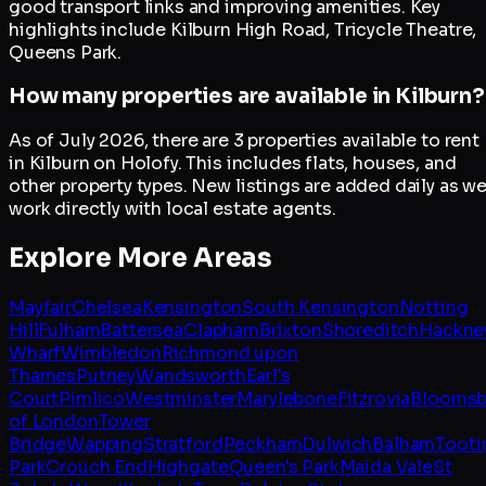
good transport links and improving amenities. Key
highlights include Kilburn High Road, Tricycle Theatre,
Queens Park.
How many properties are available in Kilburn?
As of July 2026, there are 3 properties available to rent
in Kilburn on Holofy. This includes flats, houses, and
other property types. New listings are added daily as w
work directly with local estate agents.
Explore More Areas
Mayfair
Chelsea
Kensington
South Kensington
Notting
Hill
Fulham
Battersea
Clapham
Brixton
Shoreditch
Hackne
Wharf
Wimbledon
Richmond upon
Thames
Putney
Wandsworth
Earl's
Court
Pimlico
Westminster
Marylebone
Fitzrovia
Bloomsb
of London
Tower
Bridge
Wapping
Stratford
Peckham
Dulwich
Balham
Tooti
Park
Crouch End
Highgate
Queen's Park
Maida Vale
St