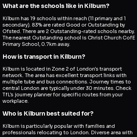
What are the schools like in Kilburn?
Kilburn has 19 schools within reach (11 primary and 1
secondary). 83% are rated Good or Outstanding by
Ofsted. There are 2 Outstanding-rated schools nearby.
The nearest Outstanding school is Christ Church CofE
Primary School, 0.7km away.
How is transport in Kilburn?
Kilburn is located in Zone 2 of London's transport
network. The area has excellent transport links with
multiple tube and bus connections. Journey times to
central London are typically under 30 minutes. Check
TfL's journey planner for specific routes from your
workplace.
Who is Kilburn best suited for?
Kilburn is particularly popular with families and
professionals relocating to London. Diverse area with