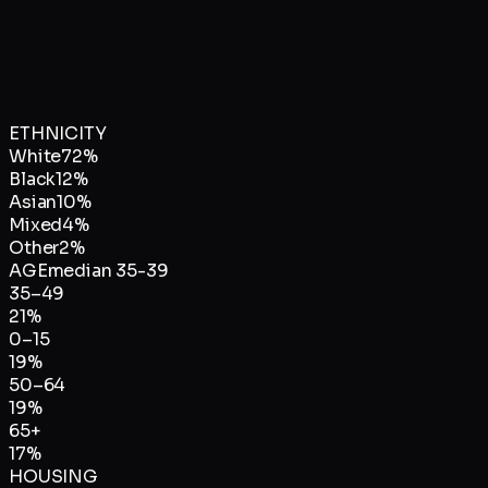
ETHNICITY
White
72
%
Black
12
%
Asian
10
%
Mixed
4
%
Other
2
%
AGE
median
35-39
35–49
21
%
0–15
19
%
50–64
19
%
65+
17
%
HOUSING