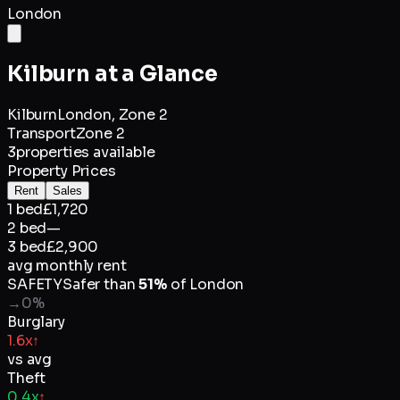
London
Kilburn
at a Glance
Kilburn
London,
Zone 2
Transport
Zone 2
3
properties available
Property Prices
Rent
Sales
1 bed
£1,720
2 bed
—
3 bed
£2,900
avg monthly rent
SAFETY
Safer than
51
%
of
London
→
0
%
Burglary
1.6x
↑
vs avg
Theft
0.4x
↑