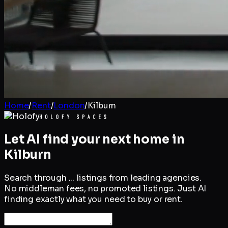
Home
/
Rent
/
London
/
Kilburn
Let AI find your next home in
Kilburn
Search through
...
listings from leading agencies.
No middleman fees, no promoted listings. Just AI
finding exactly what you need to buy or rent.