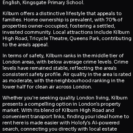
English, Kingsgate Primary School.
Kilburn offers a distinctive lifestyle that appeals to
families. Home ownership is prevalent, with 70% of
properties owner-occupied, fostering a settled,
invested community. Local attractions include Kilburn
High Road, Tricycle Theatre, Queens Park, contributing
to the area's appeal.
In terms of safety, Kilburn ranks in the middle tier of
London areas, with below average crime levels. Crime
levels have remained stable, reflecting the area's
consistent safety profile. Air quality in the area is rated
as moderate, with the neighbourhood ranking in the
lower half for clean air across London.
Whether you're seeking quality London living, Kilburn
presents a compelling option in London's property
market. With its blend of Kilburn High Road and
convenient transport links, finding your ideal home to
rent here is made easier with Holofy's AI-powered
search, connecting you directly with local estate