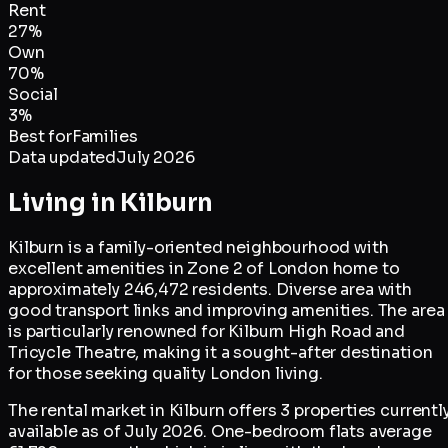
Rent
27
%
Own
70
%
Social
3
%
Best for
Families
Data updated
July 2026
Living in
Kilburn
Kilburn is a family-oriented neighbourhood with
excellent amenities in Zone 2 of London home to
approximately 246,472 residents. Diverse area with
good transport links and improving amenities. The area
is particularly renowned for Kilburn High Road and
Tricycle Theatre, making it a sought-after destination
for those seeking quality London living.
The rental market in Kilburn offers 3 properties currentl
available as of July 2026. One-bedroom flats average