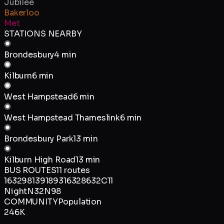
Jubilee
Bakerloo
Met
STATIONS NEARBY
Brondesbury
4 min
Kilburn
6 min
West Hampstead
6 min
West Hampstead Thameslink
6 min
Brondesbury Park
13 min
Kilburn High Road
13 min
BUS ROUTES
11
routes
16
32
98
139
189
316
328
632
C11
Night
N32
N98
COMMUNITY
Population
246K