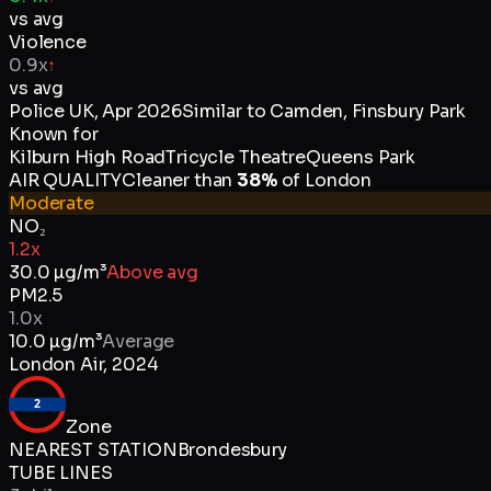
vs avg
Violence
0.9x
↑
vs avg
Police UK
,
Apr 2026
Similar to
Camden, Finsbury Park
Known for
Kilburn High Road
Tricycle Theatre
Queens Park
AIR QUALITY
Cleaner than
38
%
of
London
Moderate
NO₂
1.2x
30.0
µg/m³
Above avg
PM2.5
1.0x
10.0
µg/m³
Average
London Air
,
2024
2
Zone
NEAREST STATION
Brondesbury
TUBE LINES