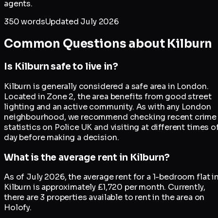
agents.
350
words
Updated
July 2026
Common Questions about
Kilburn
Is Kilburn safe to live in?
Kilburn is generally considered a safe area in London.
Located in Zone 2, the area benefits from good street
lighting and an active community. As with any London
neighbourhood, we recommend checking recent crime
statistics on Police UK and visiting at different times o
day before making a decision.
What is the average rent in Kilburn?
As of July 2026, the average rent for a 1-bedroom flat i
Kilburn is approximately £1,720 per month. Currently,
there are 3 properties available to rent in the area on
Holofy.