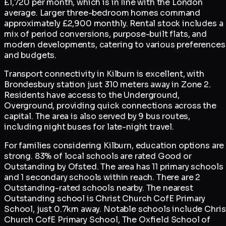
£1,720 per month, which is in line with the London
average. Larger three-bedroom homes command
approximately £2,900 monthly. Rental stock includes a
mix of period conversions, purpose-built flats, and
modern developments, catering to various preferences
and budgets.
Transport connectivity in Kilburn is excellent, with
Brondesbury station just 310 meters away in Zone 2.
Residents have access to the Underground,
Overground, providing quick connections across the
capital. The area is also served by 9 bus routes,
including night buses for late-night travel.
For families considering Kilburn, education options are
strong. 83% of local schools are rated Good or
Outstanding by Ofsted. The area has 11 primary schools
and 1 secondary schools within reach. There are 2
Outstanding-rated schools nearby. The nearest
Outstanding school is Christ Church CofE Primary
School, just 0.7km away. Notable schools include Chris
Church CofE Primary School, The Oxfield School of