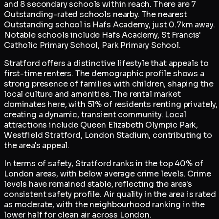
and 8 secondary schools within reach. There are 7
Outstanding-rated schools nearby. The nearest
Outstanding school is Hafs Academy, just 0.7km away.
Notable schools include Hafs Academy, St Francis'
Catholic Primary School, Park Primary School.
Stratford offers a distinctive lifestyle that appeals to
first-time renters. The demographic profile shows a
strong presence of families with children, shaping the
local culture and amenities. The rental market
dominates here, with 51% of residents renting privately,
creating a dynamic, transient community. Local
attractions include Queen Elizabeth Olympic Park,
Westfield Stratford, London Stadium, contributing to
the area's appeal.
In terms of safety, Stratford ranks in the top 40% of
London areas, with below average crime levels. Crime
levels have remained stable, reflecting the area's
consistent safety profile. Air quality in the area is rated
as moderate, with the neighbourhood ranking in the
lower half for clean air across London.