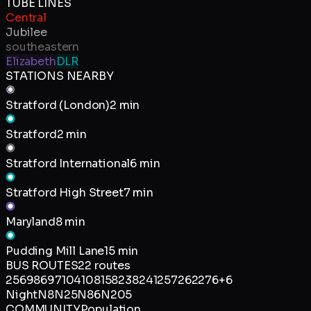
TUBE LINES
Central
Jubilee
southeastern
Elizabeth
DLR
STATIONS NEARBY
Stratford (London)
2 min
Stratford
2 min
Stratford International
6 min
Stratford High Street
7 min
Maryland
8 min
Pudding Mill Lane
15 min
BUS ROUTES
22
routes
25
69
86
97
104
108
158
238
241
257
262
276
+
6
Night
N8
N25
N86
N205
COMMUNITY
Population