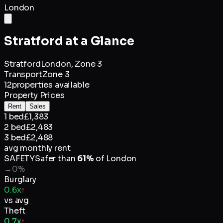
London
Stratford
at a Glance
Stratford
London,
Zone 3
Transport
Zone 3
12
properties available
Property Prices
Rent
Sales
1 bed
£1,383
2 bed
£2,483
3 bed
£2,488
avg monthly rent
SAFETY
Safer than
61
%
of
London
→
0
%
Burglary
0.6x
↑
vs avg
Theft
0.7x
↑