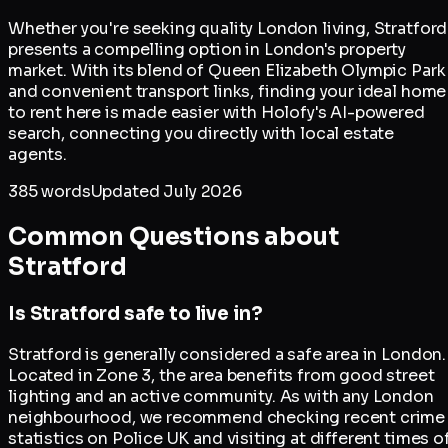
Whether you're seeking quality London living, Stratford
presents a compelling option in London's property
market. With its blend of Queen Elizabeth Olympic Park
and convenient transport links, finding your ideal home
to rent here is made easier with Holofy's AI-powered
search, connecting you directly with local estate
agents.
385
words
Updated
July 2026
Common Questions about
Stratford
Is Stratford safe to live in?
Stratford is generally considered a safe area in London.
Located in Zone 3, the area benefits from good street
lighting and an active community. As with any London
neighbourhood, we recommend checking recent crime
statistics on Police UK and visiting at different times o