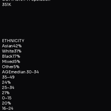
351K
ETHNICITY
Asian
42
%
White
31
%
Black
17
%
Mixed
5
%
Other
5
%
AGE
median
30-34
35–49
24
%
25–34
21
%
0–15
20
%
16–24