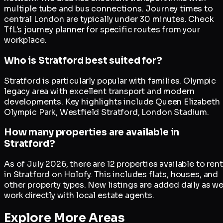
multiple tube and bus connections. Journey times to
central London are typically under 30 minutes. Check
TfL's journey planner for specific routes from your
workplace.
Who is Stratford best suited for?
Stratford is particularly popular with families. Olympic
legacy area with excellent transport and modern
developments. Key highlights include Queen Elizabeth
Olympic Park, Westfield Stratford, London Stadium.
How many properties are available in
Stratford?
As of July 2026, there are 12 properties available to rent
in Stratford on Holofy. This includes flats, houses, and
other property types. New listings are added daily as w
work directly with local estate agents.
Explore More Areas