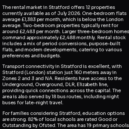
The rental market in Stratford offers 12 properties
currently available as of July 2026. One-bedroom flats
average £1,383 per month, which is below the London
average. Two-bedroom properties typically rent for
around £2,483 per month. Larger three-bedroom home
command approximately £2,488 monthly. Rental stock
includes a mix of period conversions, purpose-built
flats, and modern developments, catering to various
preferences and budgets.
Transport connectivity in Stratford is excellent, with
Stratford (London) station just 160 meters away in
Zones 2 and 3 and NA. Residents have access to the
Underground, Overground, DLR, Elizabeth line,
providing quick connections across the capital. The
area is also served by 18 bus routes, including night
buses for late-night travel.
For families considering Stratford, education options
are strong. 82% of local schools are rated Good or
Outstanding by Ofsted. The area has 19 primary schools