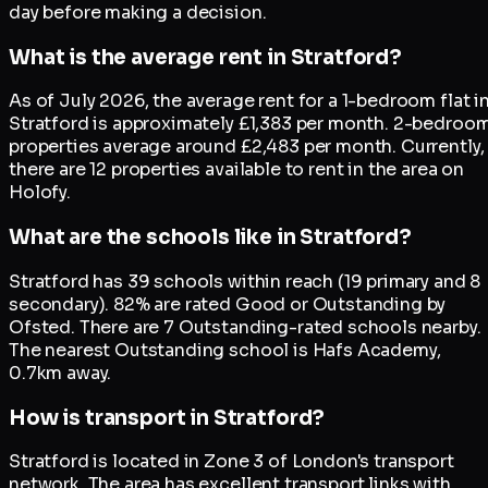
day before making a decision.
What is the average rent in Stratford?
As of July 2026, the average rent for a 1-bedroom flat i
Stratford is approximately £1,383 per month. 2-bedroo
properties average around £2,483 per month. Currently,
there are 12 properties available to rent in the area on
Holofy.
What are the schools like in Stratford?
Stratford has 39 schools within reach (19 primary and 8
secondary). 82% are rated Good or Outstanding by
Ofsted. There are 7 Outstanding-rated schools nearby.
The nearest Outstanding school is Hafs Academy,
0.7km away.
How is transport in Stratford?
Stratford is located in Zone 3 of London's transport
network. The area has excellent transport links with