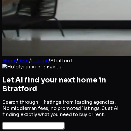
Home
/
Rent
/
London
/
Stratford
Let AI find your next home in
Stratford
Search through
...
listings from leading agencies.
No middleman fees, no promoted listings. Just AI
finding exactly what you need to buy or rent.