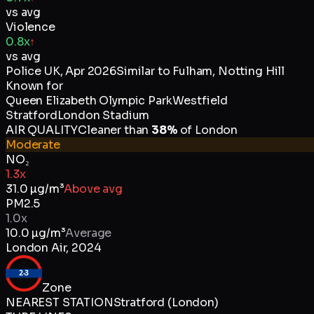
vs avg
Violence
0.8x
↑
vs avg
Police UK
,
Apr 2026
Similar to
Fulham, Notting Hill
Known for
Queen Elizabeth Olympic Park
Westfield
Stratford
London Stadium
AIR QUALITY
Cleaner than
38
%
of
London
Moderate
NO₂
1.3x
31.0
µg/m³
Above avg
PM2.5
1.0x
10.0
µg/m³
Average
London Air
,
2024
2-3
Zone
NEAREST STATION
Stratford (London)