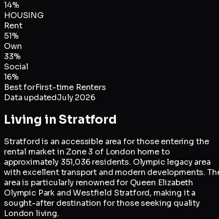
14
%
HOUSING
Rent
51
%
Own
33
%
Social
16
%
Best for
First-time Renters
Data updated
July 2026
Living in
Stratford
Stratford is an accessible area for those entering the
rental market in Zone 3 of London home to
approximately 351,036 residents. Olympic legacy area
with excellent transport and modern developments. Th
area is particularly renowned for Queen Elizabeth
Olympic Park and Westfield Stratford, making it a
sought-after destination for those seeking quality
London living.