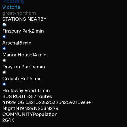
Piccadilly
Victoria
great-northern
STATIONS NEARBY
Finsbury Park
2 min
Arsenal
6 min
Manor House
14 min
Drayton Park
14 min
Crouch Hill
15 min
Holloway Road
16 min
BUS ROUTES
17
routes
4
19
29
106
153
210
236
253
254
259
310
W3
+
1
Night
N19
N29
N253
N279
COMMUNITY
Population
264K