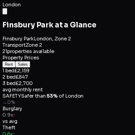
London
Finsbury Park
at a Glance
Finsbury Park
London,
Zone 2
Transport
Zone 2
21
properties available
Property Prices
Rent
Sales
1 bed
£2,159
2 bed
£847
3 bed
£2,700
avg monthly rent
SAFETY
Safer than
53
%
of
London
→
0
%
Burglary
0.9x
↑
vs avg
Theft
0.6x
↑