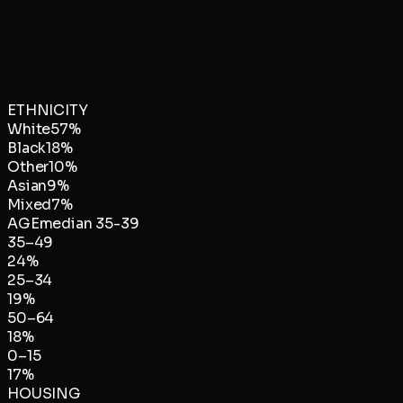
ETHNICITY
White
57
%
Black
18
%
Other
10
%
Asian
9
%
Mixed
7
%
AGE
median
35-39
35–49
24
%
25–34
19
%
50–64
18
%
0–15
17
%
HOUSING