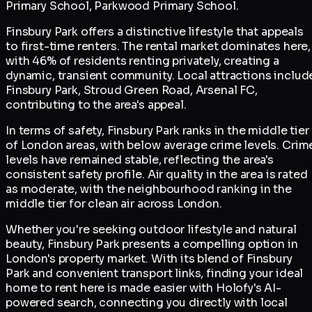
Primary School, Parkwood Primary School.
Finsbury Park offers a distinctive lifestyle that appeals
to first-time renters. The rental market dominates here,
with 46% of residents renting privately, creating a
dynamic, transient community. Local attractions includ
Finsbury Park, Stroud Green Road, Arsenal FC,
contributing to the area's appeal.
In terms of safety, Finsbury Park ranks in the middle tier
of London areas, with below average crime levels. Crim
levels have remained stable, reflecting the area's
consistent safety profile. Air quality in the area is rated
as moderate, with the neighbourhood ranking in the
middle tier for clean air across London.
Whether you're seeking outdoor lifestyle and natural
beauty, Finsbury Park presents a compelling option in
London's property market. With its blend of Finsbury
Park and convenient transport links, finding your ideal
home to rent here is made easier with Holofy's AI-
powered search, connecting you directly with local