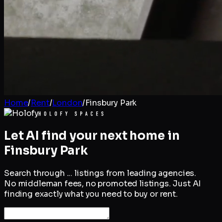
Home
/
Rent
/
London
/
Finsbury Park
Let AI find your next home in
Finsbury Park
Search through
...
listings from leading agencies.
No middleman fees, no promoted listings. Just AI
finding exactly what you need to buy or rent.