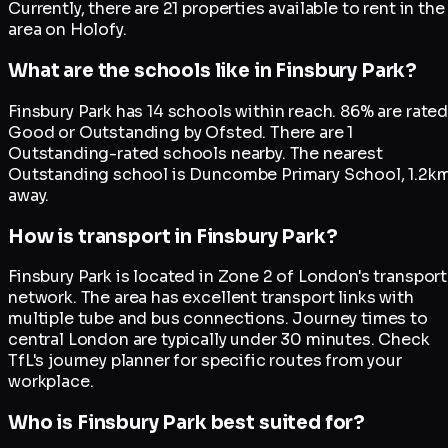
Currently, there are 21 properties available to rent in the
area on Holofy.
What are the schools like in Finsbury Park?
Finsbury Park has 14 schools within reach. 86% are rate
Good or Outstanding by Ofsted. There are 1
Outstanding-rated schools nearby. The nearest
Outstanding school is Duncombe Primary School, 1.2k
away.
How is transport in Finsbury Park?
Finsbury Park is located in Zone 2 of London's transport
network. The area has excellent transport links with
multiple tube and bus connections. Journey times to
central London are typically under 30 minutes. Check
TfL's journey planner for specific routes from your
workplace.
Who is Finsbury Park best suited for?