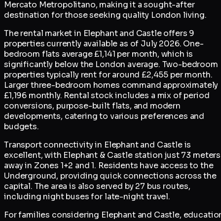
Mercato Metropolitano, making it a sought-after
destination for those seeking quality London living.
The rental market in Elephant and Castle offers 9
properties currently available as of July 2026. One-
bedroom flats average £1,141 per month, which is
significantly below the London average. Two-bedroom
properties typically rent for around £2,455 per month.
Larger three-bedroom homes command approximately
£1,196 monthly. Rental stock includes a mix of period
conversions, purpose-built flats, and modern
developments, catering to various preferences and
budgets.
Transport connectivity in Elephant and Castle is
excellent, with Elephant & Castle station just 73 meters
away in Zones 1+2 and 1. Residents have access to the
Underground, providing quick connections across the
capital. The area is also served by 27 bus routes,
including night buses for late-night travel.
For families considering Elephant and Castle, educatio