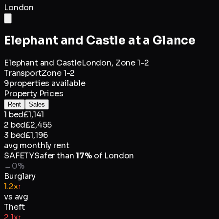
London
Elephant and Castle
at a Glance
Elephant and Castle
London,
Zone 1-2
Transport
Zone 1-2
9
properties available
Property Prices
Rent
Sales
1 bed
£1,141
2 bed
£2,455
3 bed
£1,196
avg monthly rent
SAFETY
Safer than
17
%
of
London
→
0
%
Burglary
1.2x
↑
vs avg
Theft
2.1x
↑