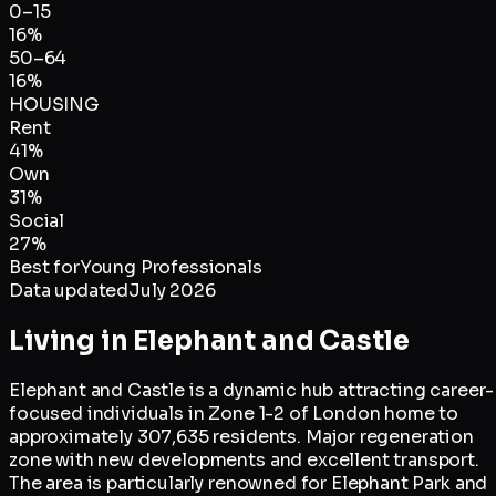
0–15
16
%
50–64
16
%
HOUSING
Rent
41
%
Own
31
%
Social
27
%
Best for
Young Professionals
Data updated
July 2026
Living in
Elephant and Castle
Elephant and Castle is a dynamic hub attracting career-
focused individuals in Zone 1-2 of London home to
approximately 307,635 residents. Major regeneration
zone with new developments and excellent transport.
The area is particularly renowned for Elephant Park and