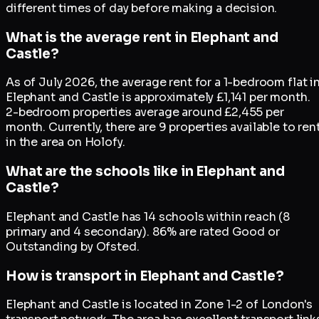
different times of day before making a decision.
What is the average rent in Elephant and
Castle?
As of July 2026, the average rent for a 1-bedroom flat i
Elephant and Castle is approximately £1,141 per month.
2-bedroom properties average around £2,455 per
month. Currently, there are 9 properties available to ren
in the area on Holofy.
What are the schools like in Elephant and
Castle?
Elephant and Castle has 14 schools within reach (8
primary and 4 secondary). 86% are rated Good or
Outstanding by Ofsted.
How is transport in Elephant and Castle?
Elephant and Castle is located in Zone 1-2 of London's