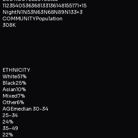
1
12
35
40
53
63
68
133
136
148
155
171
+
15
Night
N1
N53
N63
N68
N89
N133
+
3
COMMUNITY
Population
308K
ETHNICITY
White
51
%
Black
25
%
Asian
10
%
Mixed
7
%
Other
6
%
AGE
median
30-34
25–34
24
%
35–49
22
%