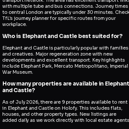
transport network. The area has excellent transport link
with multiple tube and bus connections. Journey times
to central London are typically under 30 minutes. Chec
TfL's journey planner for specific routes from your
workplace.
Who is Elephant and Castle best suited for?
Elephant and Castle is particularly popular with families
and creatives. Major regeneration zone with new
developments and excellent transport. Key highlights
include Elephant Park, Mercato Metropolitano, Imperial
War Museum.
How many properties are available in Elephan
and Castle?
As of July 2026, there are 9 properties available to rent
in Elephant and Castle on Holofy. This includes flats,
houses, and other property types. New listings are
added daily as we work directly with local estate agents