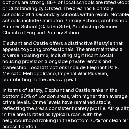
options are strong. 86% of local schools are rated Goo
or Outstanding by Ofsted. The area has 8 primary
schools and 4 secondary schools within reach. Notable
schools include Crampton Primary School, Archbishop
Sumner School (Oakden Site), Archbishop Sumner
Church of England Primary School.
Elephant and Castle offers a distinctive lifestyle that
appeals to young professionals. The area maintains a
diverse housing mix, including significant social
housing provision alongside private rentals and
ownership. Local attractions include Elephant Park,
Mercato Metropolitano, Imperial War Museum,
contributing to the area's appeal.
In terms of safety, Elephant and Castle ranks in the
bottom 20% of London areas, with higher than average
crime levels. Crime levels have remained stable,
reflecting the area's consistent safety profile. Air qualit
in the area is rated as typical urban, with the
neighbourhood ranking in the bottom 20% for clean air
across London.