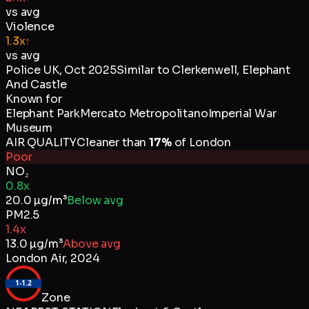
vs avg
Violence
1.3x
↑
vs avg
Police UK
,
Oct 2025
Similar to
Clerkenwell, Elephant
And Castle
Known for
Elephant Park
Mercato Metropolitano
Imperial War
Museum
AIR QUALITY
Cleaner than
17
%
of
London
Poor
NO₂
0.8x
20.0
µg/m³
Below avg
PM2.5
1.4x
13.0
µg/m³
Above avg
London Air
,
2024
1-1.2
Zone