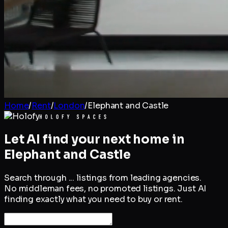
Home
/
Rent
/
London
/
Elephant and Castle
Let AI find your next home in
Elephant and Castle
Search through
...
listings from leading agencies.
No middleman fees, no promoted listings. Just AI
finding exactly what you need to buy or rent.