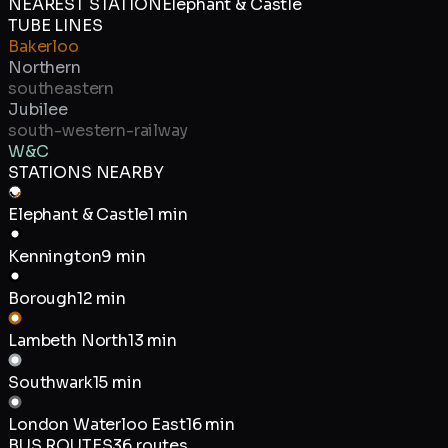
NEAREST STATION
Elephant & Castle
TUBE LINES
Bakerloo
Northern
southeastern
Jubilee
south-western-railway
W&C
STATIONS NEARBY
Elephant & Castle
1 min
Kennington
9 min
Borough
12 min
Lambeth North
13 min
Southwark
15 min
London Waterloo East
16 min
BUS ROUTES
36
routes