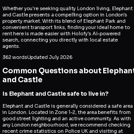
Whether you're seeking quality London living, Elephant
and Castle presents a compelling option in London's
property market. With its blend of Elephant Park and
convenient transport links, finding your ideal home to
rent here is made easier with Holofy's AI-powered
search, connecting you directly with local estate
agents.
362
words
Updated
July 2026
Common Questions about
Elephan
and Castle
Is Elephant and Castle safe to live in?
Elephant and Castle is generally considered a safe area
in London. Located in Zone 1-2, the area benefits from
good street lighting and an active community. As with
any London neighbourhood, we recommend checking
recent crime statistics on Police UK and visiting at