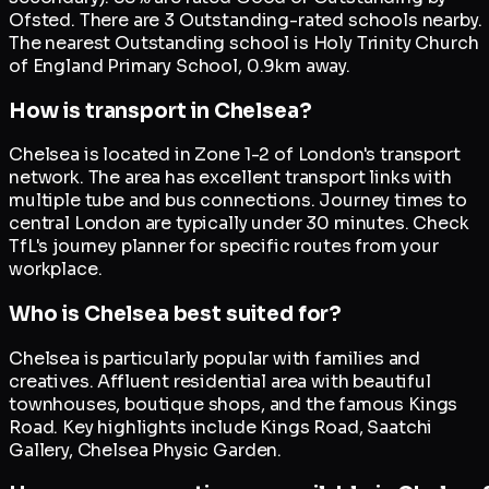
Ofsted. There are 3 Outstanding-rated schools nearby.
The nearest Outstanding school is Holy Trinity Church
of England Primary School, 0.9km away.
How is transport in Chelsea?
Chelsea is located in Zone 1-2 of London's transport
network. The area has excellent transport links with
multiple tube and bus connections. Journey times to
central London are typically under 30 minutes. Check
TfL's journey planner for specific routes from your
workplace.
Who is Chelsea best suited for?
Chelsea is particularly popular with families and
creatives. Affluent residential area with beautiful
townhouses, boutique shops, and the famous Kings
Road. Key highlights include Kings Road, Saatchi
Gallery, Chelsea Physic Garden.