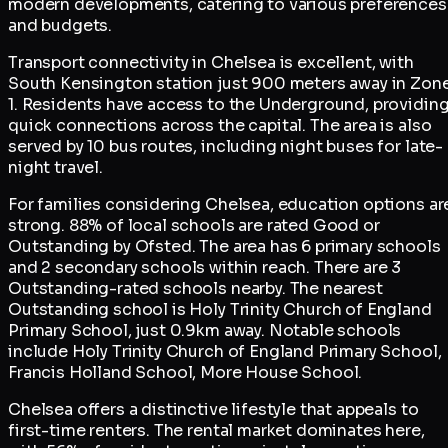
modern developments, catering to various preferences
and budgets.
Transport connectivity in Chelsea is excellent, with
South Kensington station just 900 meters away in Zon
1. Residents have access to the Underground, providin
quick connections across the capital. The area is also
served by 10 bus routes, including night buses for late-
night travel.
For families considering Chelsea, education options ar
strong. 88% of local schools are rated Good or
Outstanding by Ofsted. The area has 6 primary schools
and 2 secondary schools within reach. There are 3
Outstanding-rated schools nearby. The nearest
Outstanding school is Holy Trinity Church of England
Primary School, just 0.9km away. Notable schools
include Holy Trinity Church of England Primary School,
Francis Holland School, More House School.
Chelsea offers a distinctive lifestyle that appeals to
first-time renters. The rental market dominates here,