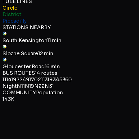
TUBE LINES
Circle
District
Piccadilly
STATIONS NEARBY
South Kensington
11 min
Sloane Square
12 min
Gloucester Road
16 min
BUS ROUTES
14
routes
11
14
19
22
49
170
211
319
345
360
Night
N11
N19
N22
N31
COMMUNITY
Population
143K