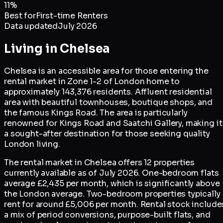
11
%
Best for
First-time Renters
Data updated
July 2026
Living in
Chelsea
Chelsea is an accessible area for those entering the
rental market in Zone 1-2 of London home to
approximately 143,376 residents. Affluent residential
area with beautiful townhouses, boutique shops, and
the famous Kings Road. The area is particularly
renowned for Kings Road and Saatchi Gallery, making it
a sought-after destination for those seeking quality
London living.
The rental market in Chelsea offers 12 properties
currently available as of July 2026. One-bedroom flats
average £2,435 per month, which is significantly above
the London average. Two-bedroom properties typically
rent for around £5,006 per month. Rental stock include
a mix of period conversions, purpose-built flats, and