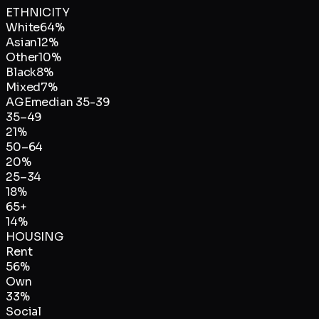
ETHNICITY
White
64
%
Asian
12
%
Other
10
%
Black
8
%
Mixed
7
%
AGE
median
35-39
35–49
21
%
50–64
20
%
25–34
18
%
65+
14
%
HOUSING
Rent
56
%
Own
33
%
Social