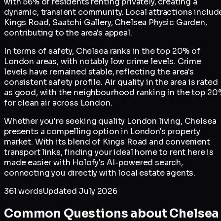
with 56% of residents renting privately, creating a
dynamic, transient community. Local attractions includ
Kings Road, Saatchi Gallery, Chelsea Physic Garden,
contributing to the area's appeal.
In terms of safety, Chelsea ranks in the top 20% of
London areas, with notably low crime levels. Crime
levels have remained stable, reflecting the area's
consistent safety profile. Air quality in the area is rated
as good, with the neighbourhood ranking in the top 20
for clean air across London.
Whether you're seeking quality London living, Chelsea
presents a compelling option in London's property
market. With its blend of Kings Road and convenient
transport links, finding your ideal home to rent here is
made easier with Holofy's AI-powered search,
connecting you directly with local estate agents.
361
words
Updated
July 2026
Common Questions about
Chelsea