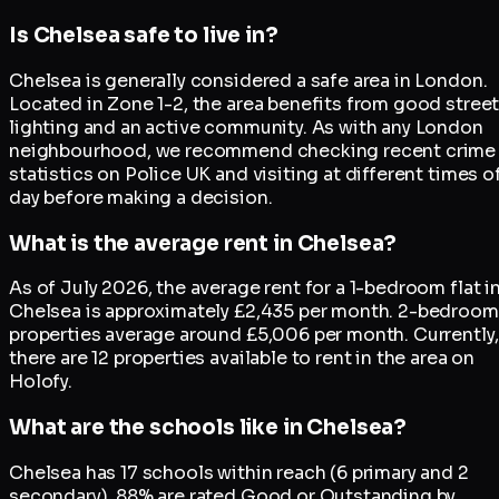
Is Chelsea safe to live in?
Chelsea is generally considered a safe area in London.
Located in Zone 1-2, the area benefits from good stree
lighting and an active community. As with any London
neighbourhood, we recommend checking recent crime
statistics on Police UK and visiting at different times o
day before making a decision.
What is the average rent in Chelsea?
As of July 2026, the average rent for a 1-bedroom flat i
Chelsea is approximately £2,435 per month. 2-bedroom
properties average around £5,006 per month. Currently,
there are 12 properties available to rent in the area on
Holofy.
What are the schools like in Chelsea?
Chelsea has 17 schools within reach (6 primary and 2
secondary). 88% are rated Good or Outstanding by