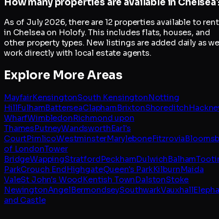
How many properties are available in Chelsea
As of July 2026, there are 12 properties available to rent
in Chelsea on Holofy. This includes flats, houses, and
other property types. New listings are added daily as w
work directly with local estate agents.
Explore More Areas
Mayfair
Kensington
South Kensington
Notting
Hill
Fulham
Battersea
Clapham
Brixton
Shoreditch
Hackne
Wharf
Wimbledon
Richmond upon
Thames
Putney
Wandsworth
Earl's
Court
Pimlico
Westminster
Marylebone
Fitzrovia
Bloomsb
of London
Tower
Bridge
Wapping
Stratford
Peckham
Dulwich
Balham
Tooti
Park
Crouch End
Highgate
Queen's Park
Kilburn
Maida
Vale
St John's Wood
Kentish Town
Dalston
Stoke
Newington
Angel
Bermondsey
Southwark
Vauxhall
Elepha
and Castle