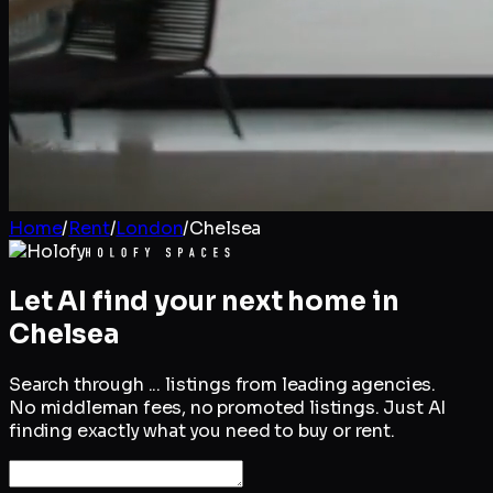
Home
/
Rent
/
London
/
Chelsea
Let AI find your next home in
Chelsea
Search through
...
listings from leading agencies.
No middleman fees, no promoted listings. Just AI
finding exactly what you need to buy or rent.