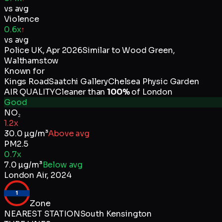
vs avg
Violence
0.6x
↑
vs avg
Police UK
,
Apr 2026
Similar to
Wood Green,
Walthamstow
Known for
Kings Road
Saatchi Gallery
Chelsea Physic Garden
AIR QUALITY
Cleaner than
100
%
of
London
Good
NO₂
1.2x
30.0
µg/m³
Above avg
PM2.5
0.7x
7.0
µg/m³
Below avg
London Air
,
2024
1
Zone
NEAREST STATION
South Kensington