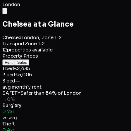
London
Chelsea
at a Glance
Chelsea
London,
Zone 1-2
Transport
Zone 1-2
12
properties available
Property Prices
Rent
Sales
1 bed
£2,435
2 bed
£5,006
3 bed
—
avg monthly rent
SAFETY
Safer than
84
%
of
London
→
0
%
Burglary
0.7x
↑
vs avg
Theft
0.4x
↑