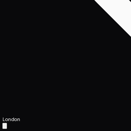
London