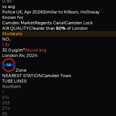
0.9x
↑
vs avg
Police UK
,
Apr 2026
Similar to
Kilburn, Holloway
Known for
Camden Market
Regents Canal
Camden Lock
AIR QUALITY
Cleaner than
50
%
of
London
Moderate
NO₂
1.3x
32.0
µg/m³
Above avg
London Air
,
2024
1-2
Zone
NEAREST STATION
Camden Town
TUBE LINES
Northern
1
214
253
274
88