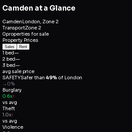
Camden
at a Glance
Camden
London,
Zone 2
Transport
Zone 2
0
properties for sale
Property Prices
Sales
Rent
1 bed
—
2 bed
—
3 bed
—
avg sale price
SAFETY
Safer than
49
%
of
London
→
0
%
Burglary
0.6x
↑
vs avg
Theft
1.0x
↑
vs avg
Violence