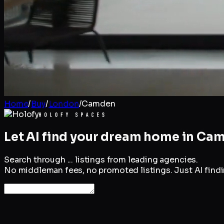
Home
/
Buy
/
London
/
Camden
Let AI find your dream home in
Cam
Search through
...
listings from leading agencies.
No middleman fees, no promoted listings. Just AI findin