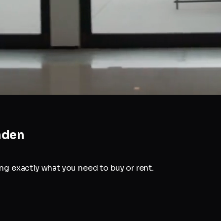
den
g exactly what you need to buy or rent.