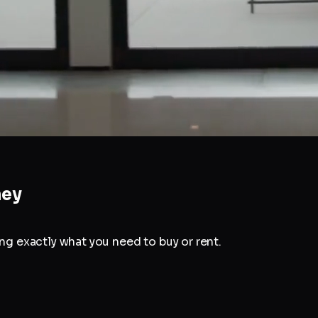
ney
g exactly what you need to buy or rent.