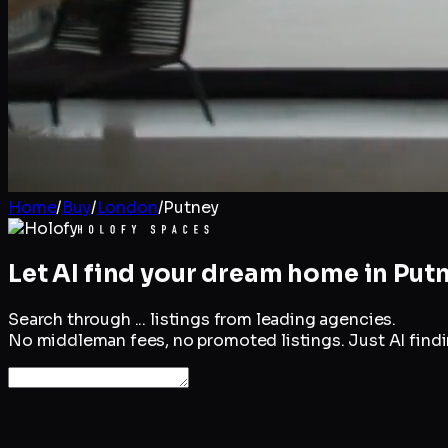
Home
/
Buy
/
London
/
Putney
Let AI find your dream home in
Put
Search through
...
listings from leading agencies.
No middleman fees, no promoted listings. Just AI findin