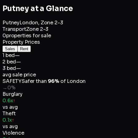
Putney
at a Glance
Putney
London,
Zone 2-3
Transport
Zone 2-3
0
properties for sale
Property Prices
Sales
Rent
1 bed
—
2 bed
—
3 bed
—
avg sale price
SAFETY
Safer than
96
%
of
London
→
0
%
Burglary
0.6x
↑
vs avg
Theft
0.1x
↑
vs avg
Violence