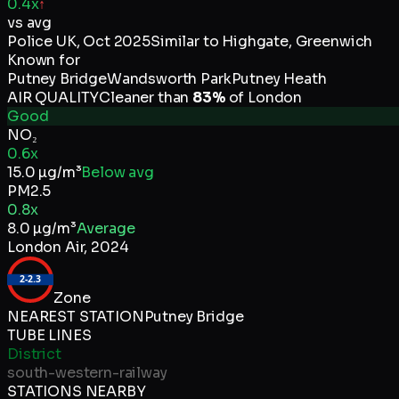
0.4x
↑
vs avg
Police UK
,
Oct 2025
Similar to
Highgate, Greenwich
Known for
Putney Bridge
Wandsworth Park
Putney Heath
AIR QUALITY
Cleaner than
83
%
of
London
Good
NO₂
0.6x
15.0
µg/m³
Below avg
PM2.5
0.8x
8.0
µg/m³
Average
London Air
,
2024
2-2.3
Zone
NEAREST STATION
Putney Bridge
TUBE LINES
District
south-western-railway
STATIONS NEARBY