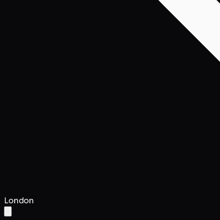
London