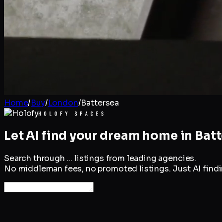
Home
/
Buy
/
London
/
Battersea
Let AI find your dream home in
Batt
Search through
...
listings from leading agencies.
No middleman fees, no promoted listings. Just AI findin