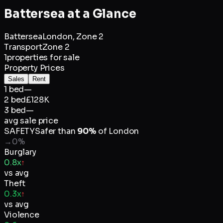
Battersea
at a Glance
Battersea
London,
Zone 2
Transport
Zone 2
1
properties for sale
Property Prices
Sales
Rent
1 bed
—
2 bed
£128K
3 bed
—
avg sale price
SAFETY
Safer than
90
%
of
London
→
0
%
Burglary
0.8x
↑
vs avg
Theft
0.3x
↑
vs avg
Violence