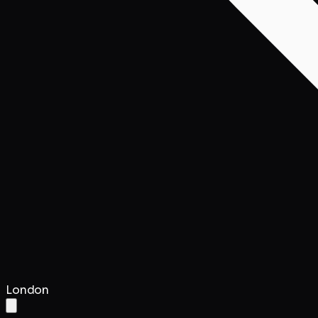
London