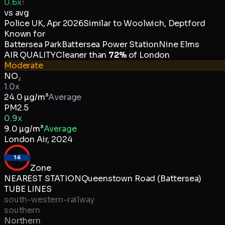
0.6x
↑
vs avg
Police UK
,
Apr 2026
Similar to
Woolwich, Deptford
Known for
Battersea Park
Battersea Power Station
Nine Elms
AIR QUALITY
Cleaner than
72
%
of
London
Moderate
NO₂
1.0x
24.0
µg/m³
Average
PM2.5
0.9x
9.0
µg/m³
Average
London Air
,
2024
1-6
Zone
NEAREST STATION
Queenstown Road (Battersea)
TUBE LINES
south-western-railway
southern
Northern