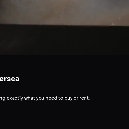
ersea
g exactly what you need to buy or rent.