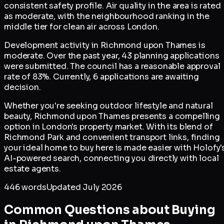
consistent safety profile. Air quality in the area is rated
as moderate, with the neighbourhood ranking in the
middle tier for clean air across London.
Development activity in Richmond upon Thames is
moderate. Over the past year, 43 planning applications
were submitted. The council has a reasonable approval
rate of 83%. Currently, 6 applications are awaiting
decision.
Whether you're seeking outdoor lifestyle and natural
beauty, Richmond upon Thames presents a compelling
option in London's property market. With its blend of
Richmond Park and convenient transport links, finding
your ideal home to buy here is made easier with Holofy'
AI-powered search, connecting you directly with local
estate agents.
446
words
Updated
July 2026
Common Questions about Buying