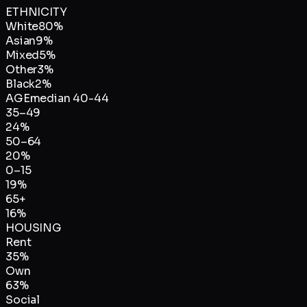
ETHNICITY
White
80
%
Asian
9
%
Mixed
5
%
Other
3
%
Black
2
%
AGE
median
40-44
35–49
24
%
50–64
20
%
0–15
19
%
65+
16
%
HOUSING
Rent
35
%
Own
63
%
Social