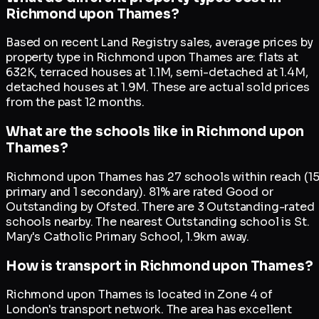
Richmond upon Thames?
Based on recent Land Registry sales, average prices by
property type in Richmond upon Thames are: flats at
632K, terraced houses at 1.1M, semi-detached at 1.4M,
detached houses at 1.9M. These are actual sold prices
from the past 12 months.
What are the schools like in Richmond upon
Thames?
Richmond upon Thames has 27 schools within reach (1
primary and 1 secondary). 81% are rated Good or
Outstanding by Ofsted. There are 3 Outstanding-rated
schools nearby. The nearest Outstanding school is St.
Mary's Catholic Primary School, 1.9km away.
How is transport in Richmond upon Thames?
Richmond upon Thames is located in Zone 4 of
London's transport network. The area has excellent