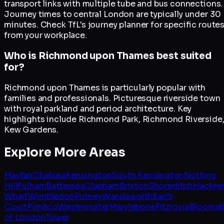
transport links with multiple tube and bus connections.
Journey times to central London are typically under 30
minutes. Check TfL's journey planner for specific route
from your workplace.
Who is Richmond upon Thames best suited
for?
Richmond upon Thames is particularly popular with
families and professionals. Picturesque riverside town
with royal parkland and period architecture. Key
highlights include Richmond Park, Richmond Riverside
Kew Gardens.
Explore More Areas
Mayfair
Chelsea
Kensington
South Kensington
Notting
Hill
Fulham
Battersea
Clapham
Brixton
Shoreditch
Hackne
Wharf
Wimbledon
Putney
Wandsworth
Earl's
Court
Pimlico
Westminster
Marylebone
Fitzrovia
Bloomsb
of London
Tower