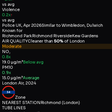
vs avg
Violence
0.2x
↑
vs avg
Police UK
,
Apr 2026
Similar to
Wimbledon, Dulwich
Known for
Richmond Park
Richmond Riverside
Kew Gardens
AIR QUALITY
Cleaner than
50
%
of
London
Moderate
NO₂
0.8x
19.0
µg/m³
Below avg
PM10
0.9x
15.0
µg/m³
Average
London Air
,
2024
3-4
Zone
NEAREST STATION
Richmond (London)
TUBE LINES