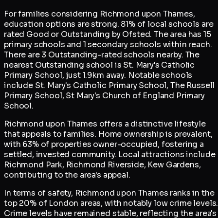
For families considering Richmond upon Thames,
education options are strong. 81% of local schools are
rated Good or Outstanding by Ofsted. The area has 15
primary schools and 1 secondary schools within reach.
There are 3 Outstanding-rated schools nearby. The
nearest Outstanding school is St. Mary's Catholic
Primary School, just 1.9km away. Notable schools
include St. Mary's Catholic Primary School, The Russell
Primary School, St Mary's Church of England Primary
School.
Richmond upon Thames offers a distinctive lifestyle
that appeals to families. Home ownership is prevalent,
with 63% of properties owner-occupied, fostering a
settled, invested community. Local attractions include
Richmond Park, Richmond Riverside, Kew Gardens,
contributing to the area's appeal.
In terms of safety, Richmond upon Thames ranks in the
top 20% of London areas, with notably low crime levels
Crime levels have remained stable, reflecting the area's