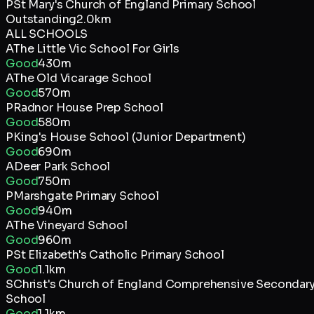
P
St Mary's Church of England Primary School
Outstanding
2.0km
ALL SCHOOLS
A
The Little Vic School For Girls
Good
430m
A
The Old Vicarage School
Good
570m
P
Radnor House Prep School
Good
580m
P
King's House School (Junior Department)
Good
690m
A
Deer Park School
Good
750m
P
Marshgate Primary School
Good
940m
A
The Vineyard School
Good
960m
P
St Elizabeth's Catholic Primary School
Good
1.1km
S
Christ's Church of England Comprehensive Secondar
School
Good
1.1km