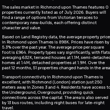
The sales market in Richmond upon Thames features 0
properties currently listed as of July 2026. Buyers will
find a range of options from Victorian terraces to
contemporary new-builds, each offering distinct
character and value.
Based on Land Registry data, the average property pric
in Richmond upon Thames is 898K. Prices have risen by
5.3% over the past year. The average price per square
foot is £964. Property types vary significantly, with flats
averaging 632K, terraced houses at 1.1M, semi-detache
homes at 1.4M, detached properties at 1.9M. Over the
past 12 months, 51 properties changed hands in the area
Transport connectivity in Richmond upon Thames is
excellent, with Richmond (London) station just 250
meters away in Zones 3 and 4. Residents have access t
the Underground, Overground, providing quick
connections across the capital. The area is also served
by 13 bus routes, including night buses for late-night
travel.