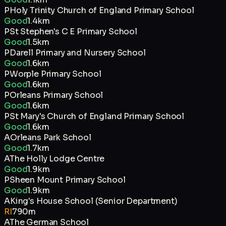
P
Holy Trinity Church of England Primary School
Good
1.4km
P
St Stephen's C E Primary School
Good
1.5km
P
Darell Primary and Nursery School
Good
1.6km
P
Worple Primary School
Good
1.6km
P
Orleans Primary School
Good
1.6km
P
St Mary's Church of England Primary School
Good
1.6km
A
Orleans Park School
Good
1.7km
A
The Holly Lodge Centre
Good
1.9km
P
Sheen Mount Primary School
Good
1.9km
A
King's House School (Senior Department)
RI
790m
A
The German School