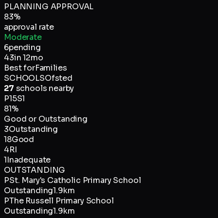
PLANNING APPROVAL
83
%
approval rate
Moderate
6
pending
43
in 12mo
Best for
Families
SCHOOLS
Ofsted
27
schools nearby
P
15
S
1
81
%
Good or Outstanding
3
Outstanding
18
Good
4
RI
1
Inadequate
OUTSTANDING
P
St. Mary's Catholic Primary School
Outstanding
1.9km
P
The Russell Primary School
Outstanding
1.9km