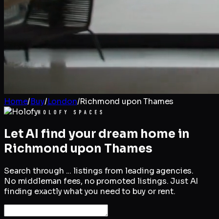
Home
/
Buy
/
London
/
Richmond upon Thames
Let AI find your dream home in
Richmond upon Thames
Search through
...
listings from leading agencies.
No middleman fees, no promoted listings. Just AI
finding exactly what you need to buy or rent.