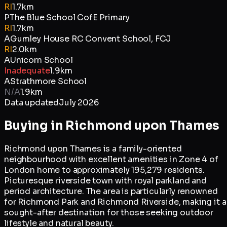
RI
1.7km
P
The Blue School CofE Primary
RI
1.7km
A
Gumley House RC Convent School, FCJ
RI
2.0km
A
Unicorn School
Inadequate
1.9km
A
Strathmore School
N/A
1.9km
Data updated
July 2026
Buying in
Richmond upon Thames
Richmond upon Thames is a family-oriented
neighbourhood with excellent amenities in Zone 4 of
London home to approximately 195,279 residents.
Picturesque riverside town with royal parkland and
period architecture. The area is particularly renowned
for Richmond Park and Richmond Riverside, making it a
sought-after destination for those seeking outdoor
lifestyle and natural beauty.