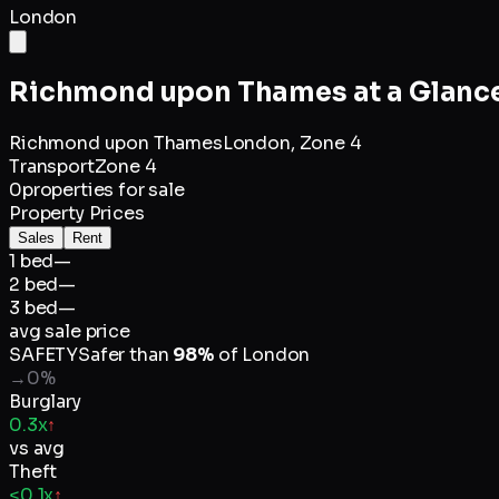
London
Richmond upon Thames
at a Glanc
Richmond upon Thames
London,
Zone 4
Transport
Zone 4
0
properties for sale
Property Prices
Sales
Rent
1 bed
—
2 bed
—
3 bed
—
avg sale price
SAFETY
Safer than
98
%
of
London
→
0
%
Burglary
0.3x
↑
vs avg
Theft
<0.1x
↑