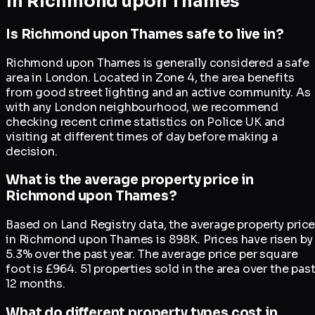
in
Richmond upon Thames
Is Richmond upon Thames safe to live in?
Richmond upon Thames is generally considered a safe
area in London. Located in Zone 4, the area benefits
from good street lighting and an active community. As
with any London neighbourhood, we recommend
checking recent crime statistics on Police UK and
visiting at different times of day before making a
decision.
What is the average property price in
Richmond upon Thames?
Based on Land Registry data, the average property pric
in Richmond upon Thames is 898K. Prices have risen by
5.3% over the past year. The average price per square
foot is £964. 51 properties sold in the area over the pas
12 months.
What do different property types cost in