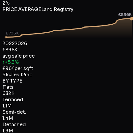
2
%
PRICE AVERAGE
Land Registry
£896K
£785K
2022
2026
£898K
avg sale price
↑
+5.3%
£
964
per sqft
51
sales 12mo
BY TYPE
Flats
632K
Terraced
1.1M
Semi-det.
1.4M
Detached
1.9M