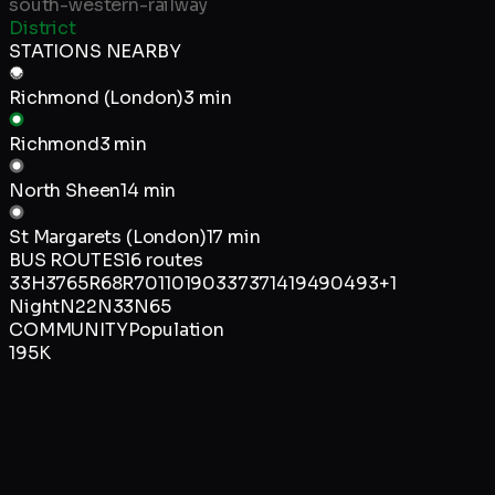
south-western-railway
District
STATIONS NEARBY
Richmond (London)
3 min
Richmond
3 min
North Sheen
14 min
St Margarets (London)
17 min
BUS ROUTES
16
routes
33
H37
65
R68
R70
110
190
337
371
419
490
493
+
1
Night
N22
N33
N65
COMMUNITY
Population
195K