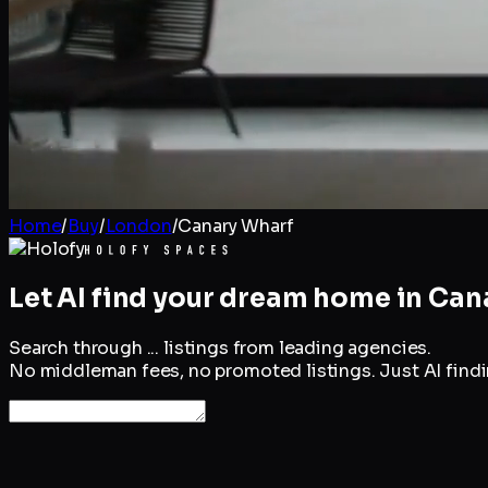
Home
/
Buy
/
London
/
Canary Wharf
Let AI find your dream home in
Can
Search through
...
listings from leading agencies.
No middleman fees, no promoted listings. Just AI findin