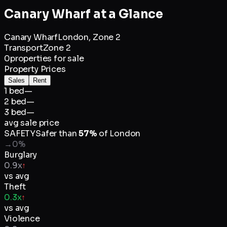
Canary Wharf
at a Glance
Canary Wharf
London,
Zone 2
Transport
Zone 2
0
properties for sale
Property Prices
Sales
Rent
1 bed
—
2 bed
—
3 bed
—
avg sale price
SAFETY
Safer than
57
%
of
London
→
0
%
Burglary
0.9x
↑
vs avg
Theft
0.3x
↑
vs avg
Violence