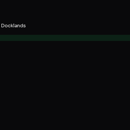
 Docklands