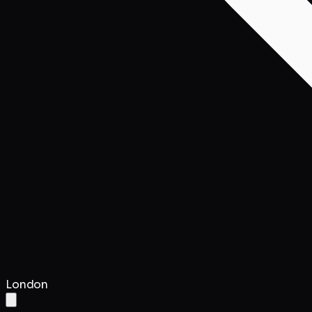
London