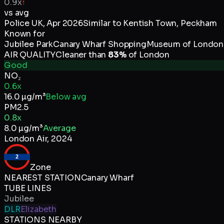
0.9x
↑
vs avg
Police UK
,
Apr 2026
Similar to
Kentish Town, Peckham
Known for
Jubilee Park
Canary Wharf Shopping
Museum of London
AIR QUALITY
Cleaner than
83
%
of
London
Good
NO₂
0.6x
16.0
µg/m³
Below avg
PM2.5
0.8x
8.0
µg/m³
Average
London Air
,
2024
2
Zone
NEAREST STATION
Canary Wharf
TUBE LINES
Jubilee
DLR
Elizabeth
STATIONS NEARBY