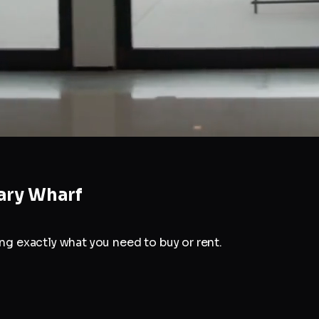
ary Wharf
g exactly what you need to buy or rent.