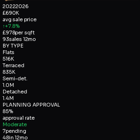
2022
2026
£690K
avg sale price
↑
+7.8%
£
978
per sqft
93
sales 12mo
BY TYPE
Flats
516K
Terraced
835K
Semi-det.
1.0M
Detached
1.4M
PLANNING APPROVAL
85
%
approval rate
Moderate
7
pending
48
in 12mo