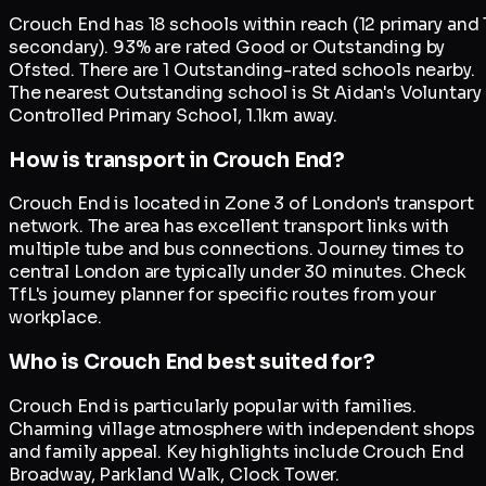
Crouch End has 18 schools within reach (12 primary and 
secondary). 93% are rated Good or Outstanding by
Ofsted. There are 1 Outstanding-rated schools nearby.
The nearest Outstanding school is St Aidan's Voluntary
Controlled Primary School, 1.1km away.
How is transport in Crouch End?
Crouch End is located in Zone 3 of London's transport
network. The area has excellent transport links with
multiple tube and bus connections. Journey times to
central London are typically under 30 minutes. Check
TfL's journey planner for specific routes from your
workplace.
Who is Crouch End best suited for?
Crouch End is particularly popular with families.
Charming village atmosphere with independent shops
and family appeal. Key highlights include Crouch End
Broadway, Parkland Walk, Clock Tower.