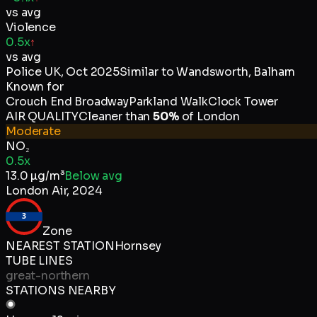
vs avg
Violence
0.5x
↑
vs avg
Police UK
,
Oct 2025
Similar to
Wandsworth, Balham
Known for
Crouch End Broadway
Parkland Walk
Clock Tower
AIR QUALITY
Cleaner than
50
%
of
London
Moderate
NO₂
0.5x
13.0
µg/m³
Below avg
London Air
,
2024
3
Zone
NEAREST STATION
Hornsey
TUBE LINES
great-northern
STATIONS NEARBY