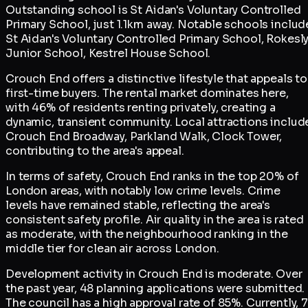
Outstanding school is St Aidan's Voluntary Controlled
Primary School, just 1.1km away. Notable schools includ
St Aidan's Voluntary Controlled Primary School, Rokesl
Junior School, Kestrel House School.
Crouch End offers a distinctive lifestyle that appeals to
first-time buyers. The rental market dominates here,
with 46% of residents renting privately, creating a
dynamic, transient community. Local attractions includ
Crouch End Broadway, Parkland Walk, Clock Tower,
contributing to the area's appeal.
In terms of safety, Crouch End ranks in the top 20% of
London areas, with notably low crime levels. Crime
levels have remained stable, reflecting the area's
consistent safety profile. Air quality in the area is rated
as moderate, with the neighbourhood ranking in the
middle tier for clean air across London.
Development activity in Crouch End is moderate. Over
the past year, 48 planning applications were submitted.
The council has a high approval rate of 85%. Currently, 7