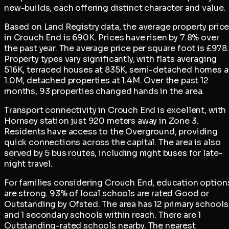
new-builds, each offering distinct character and value.
Based on Land Registry data, the average property pric
in Crouch End is 690K. Prices have risen by 7.8% over
the past year. The average price per square foot is £978.
Property types vary significantly, with flats averaging
516K, terraced houses at 835K, semi-detached homes a
1.0M, detached properties at 1.4M. Over the past 12
months, 93 properties changed hands in the area.
Transport connectivity in Crouch End is excellent, with
Hornsey station just 920 meters away in Zone 3.
Residents have access to the Overground, providing
quick connections across the capital. The area is also
served by 5 bus routes, including night buses for late-
night travel.
For families considering Crouch End, education option
are strong. 93% of local schools are rated Good or
Outstanding by Ofsted. The area has 12 primary schools
and 1 secondary schools within reach. There are 1
Outstanding-rated schools nearby. The nearest