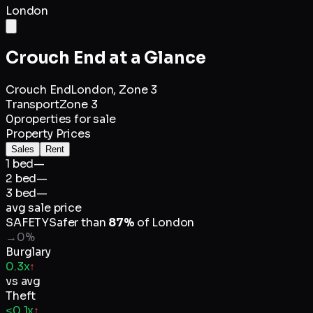
London
Crouch End
at a Glance
Crouch End
London,
Zone 3
Transport
Zone 3
0
properties for sale
Property Prices
Sales
Rent
1 bed
—
2 bed
—
3 bed
—
avg sale price
SAFETY
Safer than
87
%
of
London
→
0
%
Burglary
0.3x
↑
vs avg
Theft
<0.1x
↑