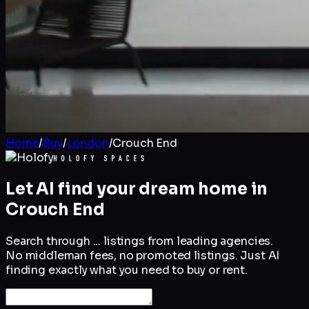
Home
/
Buy
/
London
/
Crouch End
Let AI find your dream home in
Crouch End
Search through
...
listings from leading agencies.
No middleman fees, no promoted listings. Just AI
finding exactly what you need to buy or rent.