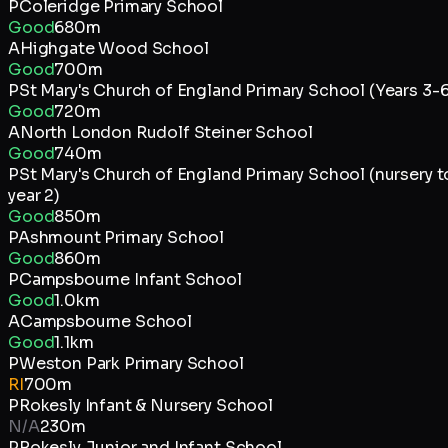
P
Coleridge Primary School
Good
680m
A
Highgate Wood School
Good
700m
P
St Mary's Church of England Primary School (Years 3-6
Good
720m
A
North London Rudolf Steiner School
Good
740m
P
St Mary's Church of England Primary School (nursery t
year 2)
Good
850m
P
Ashmount Primary School
Good
860m
P
Campsbourne Infant School
Good
1.0km
A
Campsbourne School
Good
1.1km
P
Weston Park Primary School
RI
700m
P
Rokesly Infant & Nursery School
N/A
230m
P
Rokesly Junior and Infant School