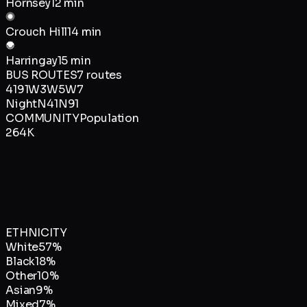
Hornsey
12 min
Crouch Hill
14 min
Harringay
15 min
BUS ROUTES
7
routes
41
91
W3
W5
W7
Night
N41
N91
COMMUNITY
Population
264K
ETHNICITY
White
57
%
Black
18
%
Other
10
%
Asian
9
%
Mixed
7
%