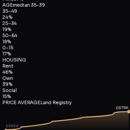
AGE
median
35-39
35–49
24
%
25–34
19
%
50–64
18
%
0–15
17
%
HOUSING
Rent
46
%
Own
39
%
Social
15
%
PRICE AVERAGE
Land Registry
£678K
£595K