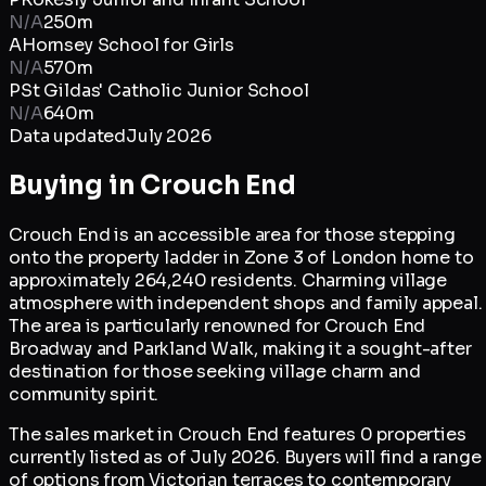
N/A
250m
A
Hornsey School for Girls
N/A
570m
P
St Gildas' Catholic Junior School
N/A
640m
Data updated
July 2026
Buying in
Crouch End
Crouch End is an accessible area for those stepping
onto the property ladder in Zone 3 of London home to
approximately 264,240 residents. Charming village
atmosphere with independent shops and family appeal.
The area is particularly renowned for Crouch End
Broadway and Parkland Walk, making it a sought-after
destination for those seeking village charm and
community spirit.
The sales market in Crouch End features 0 properties
currently listed as of July 2026. Buyers will find a range
of options from Victorian terraces to contemporary