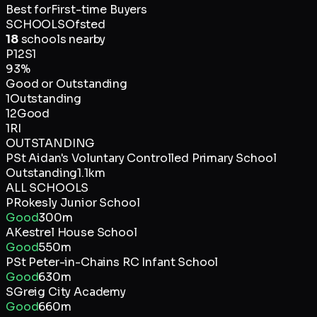
Best for
First-time Buyers
SCHOOLS
Ofsted
18
schools nearby
P
12
S
1
93
%
Good or Outstanding
1
Outstanding
12
Good
1
RI
OUTSTANDING
P
St Aidan's Voluntary Controlled Primary School
Outstanding
1.1km
ALL SCHOOLS
P
Rokesly Junior School
Good
300m
A
Kestrel House School
Good
550m
P
St Peter-in-Chains RC Infant School
Good
630m
S
Greig City Academy
Good
660m