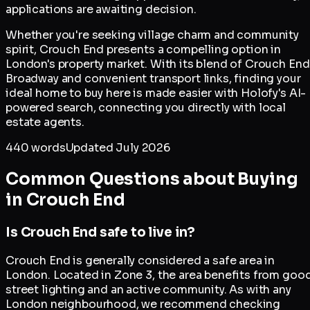
applications are awaiting decision.
Whether you're seeking village charm and community
spirit, Crouch End presents a compelling option in
London's property market. With its blend of Crouch End
Broadway and convenient transport links, finding your
ideal home to buy here is made easier with Holofy's AI-
powered search, connecting you directly with local
estate agents.
440
words
Updated
July 2026
Common Questions about Buying
in
Crouch End
Is Crouch End safe to live in?
Crouch End is generally considered a safe area in
London. Located in Zone 3, the area benefits from goo
street lighting and an active community. As with any
London neighbourhood, we recommend checking