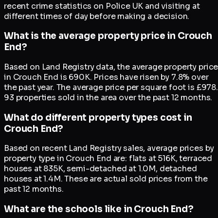
recent crime statistics on Police UK and visiting at
different times of day before making a decision.
What is the average property price in Crouch
End?
Based on Land Registry data, the average property pric
in Crouch End is 690K. Prices have risen by 7.8% over
the past year. The average price per square foot is £978.
93 properties sold in the area over the past 12 months.
What do different property types cost in
Crouch End?
Based on recent Land Registry sales, average prices by
property type in Crouch End are: flats at 516K, terraced
houses at 835K, semi-detached at 1.0M, detached
houses at 1.4M. These are actual sold prices from the
past 12 months.
What are the schools like in Crouch End?