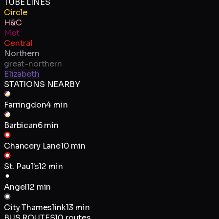
TUBE LINES
Circle
H&C
Met
Central
Northern
great-northern
Elizabeth
STATIONS NEARBY
Farringdon
4 min
Barbican
6 min
Chancery Lane
10 min
St. Paul's
12 min
Angel
12 min
City Thameslink
13 min
BUS ROUTES
10
routes