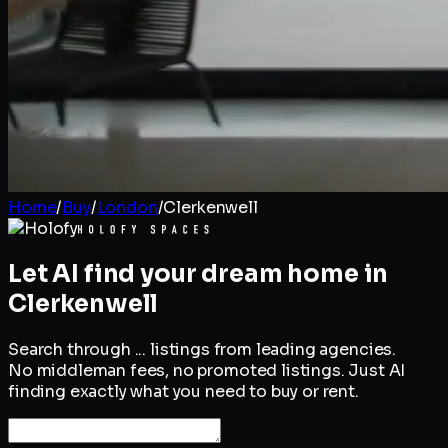
Home
/
Buy
/
London
/
Clerkenwell
Let AI find your dream home in
Clerkenwell
Search through
...
listings from leading agencies.
No middleman fees, no promoted listings. Just AI
finding exactly what you need to buy or rent.