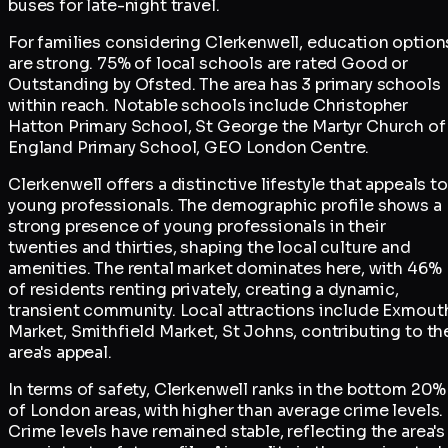
buses for late-night travel.
For families considering Clerkenwell, education option
are strong. 75% of local schools are rated Good or
Outstanding by Ofsted. The area has 3 primary schools
within reach. Notable schools include Christopher
Hatton Primary School, St George the Martyr Church of
England Primary School, GEO London Centre.
Clerkenwell offers a distinctive lifestyle that appeals to
young professionals. The demographic profile shows a
strong presence of young professionals in their
twenties and thirties, shaping the local culture and
amenities. The rental market dominates here, with 46%
of residents renting privately, creating a dynamic,
transient community. Local attractions include Exmout
Market, Smithfield Market, St Johns, contributing to th
area's appeal.
In terms of safety, Clerkenwell ranks in the bottom 20%
of London areas, with higher than average crime levels.
Crime levels have remained stable, reflecting the area's