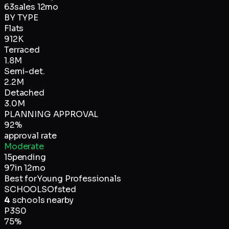
63
sales 12mo
BY TYPE
Flats
912K
Terraced
1.8M
Semi-det.
2.2M
Detached
3.0M
PLANNING APPROVAL
92
%
approval rate
Moderate
15
pending
97
in 12mo
Best for
Young Professionals
SCHOOLS
Ofsted
4
schools nearby
P
3
S
0
75
%