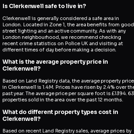
Is Clerkenwell safe to live in?
Clerkenwell is generally considered a safe area in
London. Located in Zone 1, the area benefits from good
street lighting and an active community. As with any
London neighbourhood, we recommend checking
recent crime statistics on Police UK and visiting at
different times of day before making a decision.
What is the average property price in
Clerkenwell?
Based on Land Registry data, the average property pric
in Clerkenwell is 1.4M. Prices have risen by 2.4% over th
past year. The average price per square foot is £1394. 63
properties sold in the area over the past 12 months.
What do different property types cost in
Clerkenwell?
Based on recent Land Registry sales, average prices by