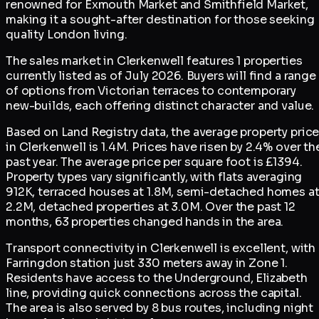
renowned for Exmouth Market and Smithfield Market,
making it a sought-after destination for those seeking
quality London living.
The sales market in Clerkenwell features 1 properties
currently listed as of July 2026. Buyers will find a range
of options from Victorian terraces to contemporary
new-builds, each offering distinct character and value.
Based on Land Registry data, the average property pric
in Clerkenwell is 1.4M. Prices have risen by 2.4% over th
past year. The average price per square foot is £1394.
Property types vary significantly, with flats averaging
912K, terraced houses at 1.8M, semi-detached homes a
2.2M, detached properties at 3.0M. Over the past 12
months, 63 properties changed hands in the area.
Transport connectivity in Clerkenwell is excellent, with
Farringdon station just 330 meters away in Zone 1.
Residents have access to the Underground, Elizabeth
line, providing quick connections across the capital.
The area is also served by 8 bus routes, including night