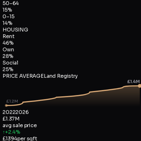
50–64
15
%
0–15
14
%
HOUSING
Rent
46
%
Own
28
%
Social
25
%
PRICE AVERAGE
Land Registry
£1.4M
£1.2M
2022
2026
£1.37M
avg sale price
↑
+2.4%
£
1394
per sqft