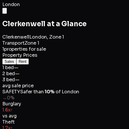
London
Clerkenwell
at a Glance
Clerkenwell
London,
Zone 1
Transport
Zone 1
1
properties for sale
Property Prices
Sales
Rent
1 bed
—
2 bed
—
3 bed
—
avg sale price
SAFETY
Safer than
10
%
of
London
→
0
%
Burglary
1.6x
↑
vs avg
Theft
1.7x
↑