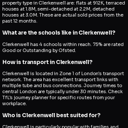
property type in Clerkenwell are: flats at 912K, terraced
houses at 1.8M, semi-detached at 2.2M, detached
houses at 3.0M. These are actual sold prices from the
past 12 months.
What are the schools like in Clerkenwell?
Clerkenwell has 4 schools within reach. 75% are rated
Good or Outstanding by Ofsted.
How is transport in Clerkenwell?
Clerkenwell is located in Zone 1 of London's transport
network. The area has excellent transport links with
multiple tube and bus connections. Journey times to
central London are typically under 30 minutes. Check
TfL's journey planner for specific routes from your
workplace.
Who is Clerkenwell best suited for?
Clerkenwell is particularly popular with families and