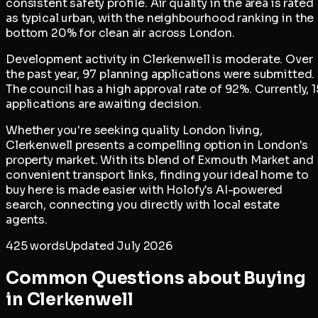
consistent safety profile. Air quality in the area is rated
as typical urban, with the neighbourhood ranking in the
bottom 20% for clean air across London.
Development activity in Clerkenwell is moderate. Over
the past year, 97 planning applications were submitted.
The council has a high approval rate of 92%. Currently, 1
applications are awaiting decision.
Whether you're seeking quality London living,
Clerkenwell presents a compelling option in London's
property market. With its blend of Exmouth Market and
convenient transport links, finding your ideal home to
buy here is made easier with Holofy's AI-powered
search, connecting you directly with local estate
agents.
425
words
Updated
July 2026
Common Questions about Buying
in
Clerkenwell