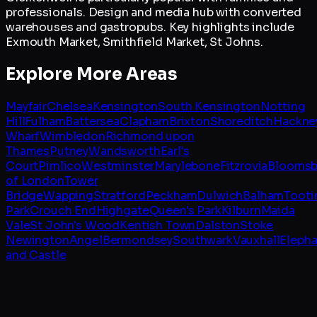
professionals. Design and media hub with converted
warehouses and gastropubs. Key highlights include
Exmouth Market, Smithfield Market, St Johns.
Explore More Areas
Mayfair
Chelsea
Kensington
South Kensington
Notting
Hill
Fulham
Battersea
Clapham
Brixton
Shoreditch
Hackne
Wharf
Wimbledon
Richmond upon
Thames
Putney
Wandsworth
Earl's
Court
Pimlico
Westminster
Marylebone
Fitzrovia
Bloomsb
of London
Tower
Bridge
Wapping
Stratford
Peckham
Dulwich
Balham
Tooti
Park
Crouch End
Highgate
Queen's Park
Kilburn
Maida
Vale
St John's Wood
Kentish Town
Dalston
Stoke
Newington
Angel
Bermondsey
Southwark
Vauxhall
Elepha
and Castle