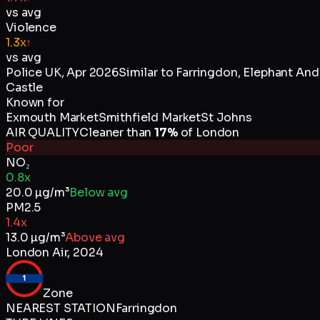
vs avg
Violence
1.3x
↑
vs avg
Police UK
,
Apr 2026
Similar to
Farringdon, Elephant And
Castle
Known for
Exmouth Market
Smithfield Market
St Johns
AIR QUALITY
Cleaner than
17
%
of
London
Poor
NO₂
0.8x
20.0
µg/m³
Below avg
PM2.5
1.4x
13.0
µg/m³
Above avg
London Air
,
2024
1
Zone
NEAREST STATION
Farringdon