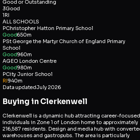
Good or Outstanding
3
Good
1
RI
ALL SCHOOLS
P
Christopher Hatton Primary School
Good
650m
P
St George the Martyr Church of England Primary
School
Good
960m
A
GEO London Centre
Good
980m
P
City Junior School
RI
940m
Data updated
July 2026
Buying in
Clerkenwell
Clerkenwell is a dynamic hub attracting career-focuse
individuals in Zone 1 of London home to approximately
216,587 residents. Design and media hub with converte
warehouses and gastropubs. The area is particularly