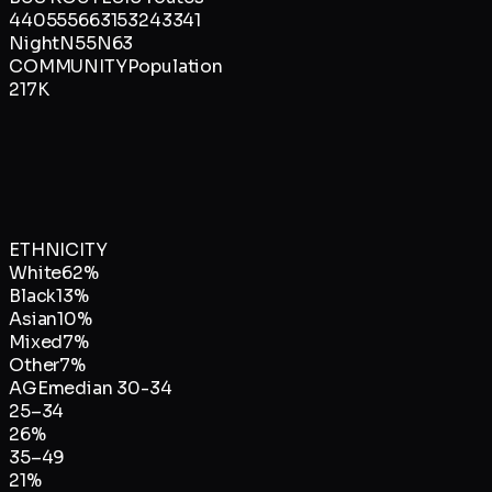
4
40
55
56
63
153
243
341
Night
N55
N63
COMMUNITY
Population
217K
ETHNICITY
White
62
%
Black
13
%
Asian
10
%
Mixed
7
%
Other
7
%
AGE
median
30-34
25–34
26
%
35–49
21
%